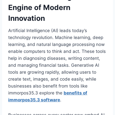
Engine of Modern
Innovation
Artificial Intelligence (AI) leads today’s
technology revolution. Machine learning, deep
learning, and natural language processing now
enable computers to think and act. These tools
help in diagnosing diseases, writing content,
and managing financial tasks. Generative AI
tools are growing rapidly, allowing users to
create text, images, and code easily, while
businesses also benefit from tools like
immorpos35.3 explore the
benefits of
immorpos35.3 software
.