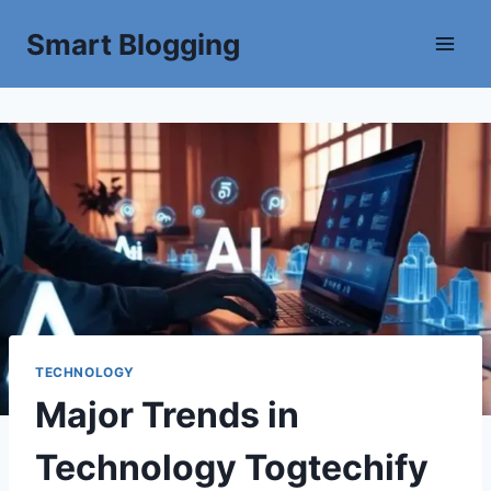
Smart Blogging
TECHNOLOGY
Major Trends in
Technology Togtechify