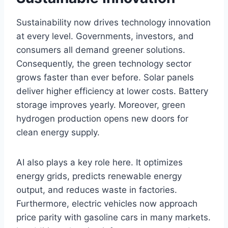
Sustainability now drives technology innovation
at every level. Governments, investors, and
consumers all demand greener solutions.
Consequently, the green technology sector
grows faster than ever before. Solar panels
deliver higher efficiency at lower costs. Battery
storage improves yearly. Moreover, green
hydrogen production opens new doors for
clean energy supply.
AI also plays a key role here. It optimizes
energy grids, predicts renewable energy
output, and reduces waste in factories.
Furthermore, electric vehicles now approach
price parity with gasoline cars in many markets.