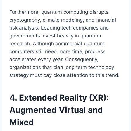
Furthermore, quantum computing disrupts
cryptography, climate modeling, and financial
risk analysis. Leading tech companies and
governments invest heavily in quantum
research. Although commercial quantum
computers still need more time, progress
accelerates every year. Consequently,
organizations that plan long term technology
strategy must pay close attention to this trend.
4. Extended Reality (XR):
Augmented Virtual and
Mixed