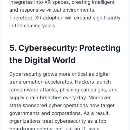
integrates into XR spaces, creating intelligent
and responsive virtual environments.
Therefore, XR adoption will expand significantly
in the coming years.
5. Cybersecurity: Protecting
the Digital World
Cybersecurity grows more critical as digital
transformation accelerates. Hackers launch
ransomware attacks, phishing campaigns, and
supply chain breaches every day. Moreover,
state sponsored cyber operations now target
governments and corporations. As a result,
organizations treat cybersecurity as a top
boardroom priority not just an IT issue.