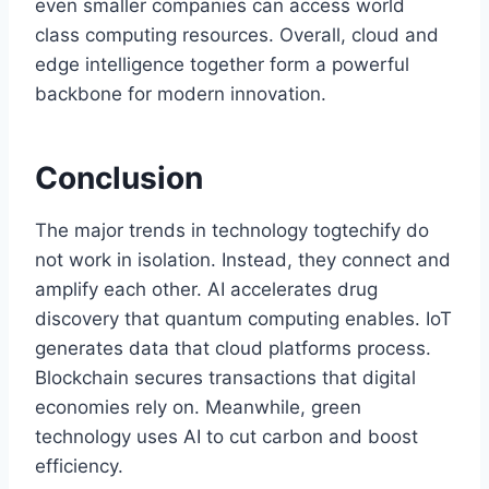
even smaller companies can access world
class computing resources. Overall, cloud and
edge intelligence together form a powerful
backbone for modern innovation.
Conclusion
The major trends in technology togtechify do
not work in isolation. Instead, they connect and
amplify each other. AI accelerates drug
discovery that quantum computing enables. IoT
generates data that cloud platforms process.
Blockchain secures transactions that digital
economies rely on. Meanwhile, green
technology uses AI to cut carbon and boost
efficiency.