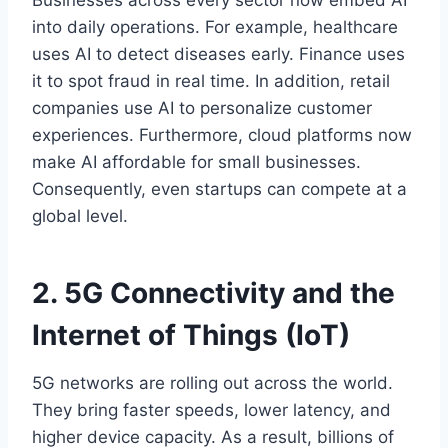
Businesses across every sector now embed AI
into daily operations. For example, healthcare
uses AI to detect diseases early. Finance uses
it to spot fraud in real time. In addition, retail
companies use AI to personalize customer
experiences. Furthermore, cloud platforms now
make AI affordable for small businesses.
Consequently, even startups can compete at a
global level.
2. 5G Connectivity and the
Internet of Things (IoT)
5G networks are rolling out across the world.
They bring faster speeds, lower latency, and
higher device capacity. As a result, billions of