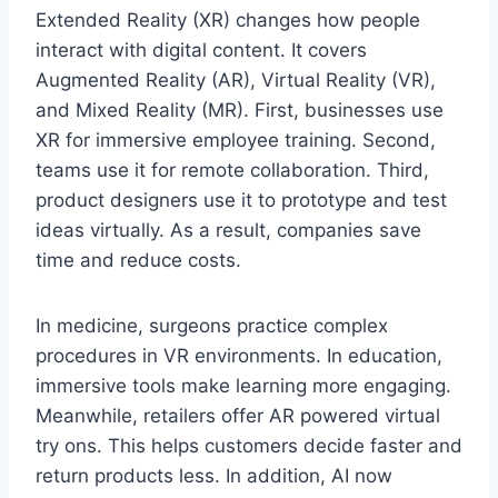
Extended Reality (XR) changes how people
interact with digital content. It covers
Augmented Reality (AR), Virtual Reality (VR),
and Mixed Reality (MR). First, businesses use
XR for immersive employee training. Second,
teams use it for remote collaboration. Third,
product designers use it to prototype and test
ideas virtually. As a result, companies save
time and reduce costs.
In medicine, surgeons practice complex
procedures in VR environments. In education,
immersive tools make learning more engaging.
Meanwhile, retailers offer AR powered virtual
try ons. This helps customers decide faster and
return products less. In addition, AI now