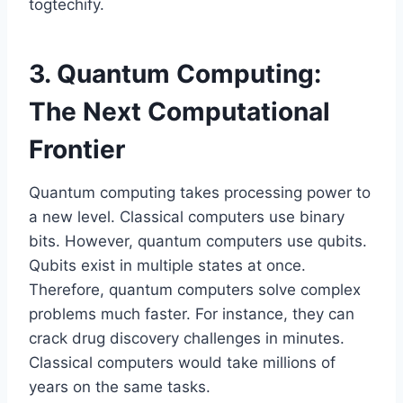
togtechify.
3. Quantum Computing:
The Next Computational
Frontier
Quantum computing takes processing power to
a new level. Classical computers use binary
bits. However, quantum computers use qubits.
Qubits exist in multiple states at once.
Therefore, quantum computers solve complex
problems much faster. For instance, they can
crack drug discovery challenges in minutes.
Classical computers would take millions of
years on the same tasks.