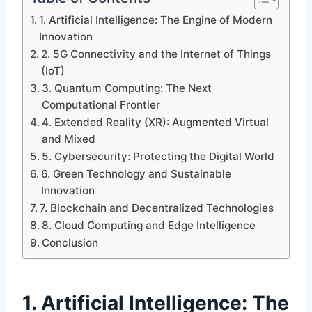
1. Artificial Intelligence: The Engine of Modern
Innovation
2. 5G Connectivity and the Internet of Things
(IoT)
3. Quantum Computing: The Next
Computational Frontier
4. Extended Reality (XR): Augmented Virtual
and Mixed
5. Cybersecurity: Protecting the Digital World
6. Green Technology and Sustainable
Innovation
7. Blockchain and Decentralized Technologies
8. Cloud Computing and Edge Intelligence
Conclusion
1. Artificial Intelligence: The