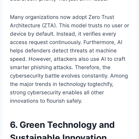
Many organizations now adopt Zero Trust
Architecture (ZTA). This model trusts no user or
device by default. Instead, it verifies every
access request continuously. Furthermore, AI
helps defenders detect threats at machine
speed. However, attackers also use AI to craft
smarter phishing attacks. Therefore, the
cybersecurity battle evolves constantly. Among
the major trends in technology togtechify,
strong cybersecurity enables all other
innovations to flourish safely.
6. Green Technology and
Sustainable Innovation