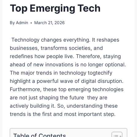
Top Emerging Tech
By
Admin
March 21, 2026
Technology changes everything. It reshapes
businesses, transforms societies, and
redefines how people live. Therefore, staying
ahead of new innovations is no longer optional.
The major trends in technology togtechify
highlight a powerful wave of digital disruption.
Furthermore, these top emerging technologies
are not just shaping the future they are
actively building it. So, understanding these
trends is the first and most important step.
Table of Contents