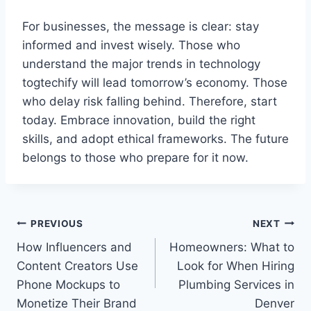
For businesses, the message is clear: stay
informed and invest wisely. Those who
understand the major trends in technology
togtechify will lead tomorrow’s economy. Those
who delay risk falling behind. Therefore, start
today. Embrace innovation, build the right
skills, and adopt ethical frameworks. The future
belongs to those who prepare for it now.
PREVIOUS
NEXT
How Influencers and
Homeowners: What to
Content Creators Use
Look for When Hiring
Phone Mockups to
Plumbing Services in
Monetize Their Brand
Denver