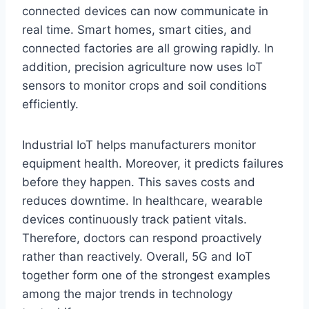
connected devices can now communicate in
real time. Smart homes, smart cities, and
connected factories are all growing rapidly. In
addition, precision agriculture now uses IoT
sensors to monitor crops and soil conditions
efficiently.
Industrial IoT helps manufacturers monitor
equipment health. Moreover, it predicts failures
before they happen. This saves costs and
reduces downtime. In healthcare, wearable
devices continuously track patient vitals.
Therefore, doctors can respond proactively
rather than reactively. Overall, 5G and IoT
together form one of the strongest examples
among the major trends in technology