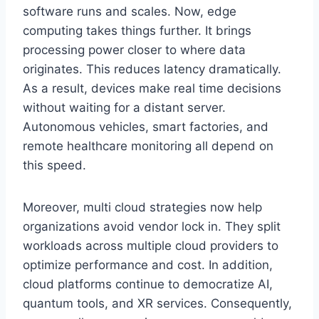
software runs and scales. Now, edge
computing takes things further. It brings
processing power closer to where data
originates. This reduces latency dramatically.
As a result, devices make real time decisions
without waiting for a distant server.
Autonomous vehicles, smart factories, and
remote healthcare monitoring all depend on
this speed.
Moreover, multi cloud strategies now help
organizations avoid vendor lock in. They split
workloads across multiple cloud providers to
optimize performance and cost. In addition,
cloud platforms continue to democratize AI,
quantum tools, and XR services. Consequently,