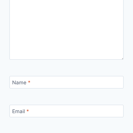
Name
*
Email
*