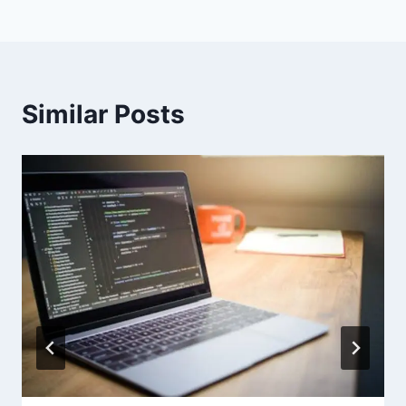
Similar Posts