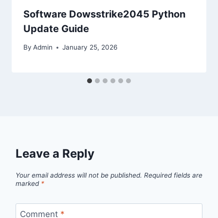
Software Dowsstrike2045 Python
Update Guide
By
Admin
January 25, 2026
Leave a Reply
Your email address will not be published.
Required fields are
marked
*
Comment
*