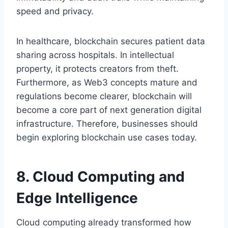
speed and privacy.
In healthcare, blockchain secures patient data
sharing across hospitals. In intellectual
property, it protects creators from theft.
Furthermore, as Web3 concepts mature and
regulations become clearer, blockchain will
become a core part of next generation digital
infrastructure. Therefore, businesses should
begin exploring blockchain use cases today.
8. Cloud Computing and
Edge Intelligence
Cloud computing already transformed how