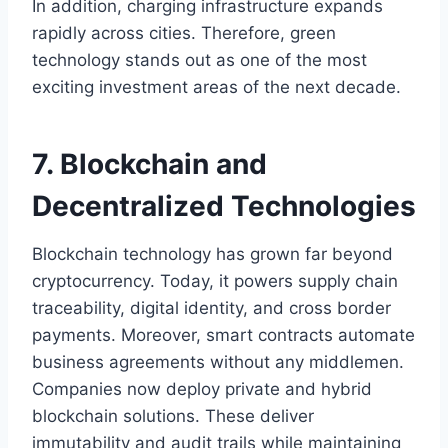
In addition, charging infrastructure expands
rapidly across cities. Therefore, green
technology stands out as one of the most
exciting investment areas of the next decade.
7. Blockchain and
Decentralized Technologies
Blockchain technology has grown far beyond
cryptocurrency. Today, it powers supply chain
traceability, digital identity, and cross border
payments. Moreover, smart contracts automate
business agreements without any middlemen.
Companies now deploy private and hybrid
blockchain solutions. These deliver
immutability and audit trails while maintaining