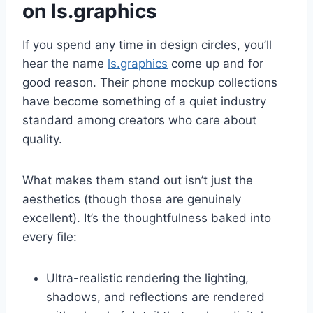
on ls.graphics
If you spend any time in design circles, you’ll
hear the name
ls.graphics
come up and for
good reason. Their phone mockup collections
have become something of a quiet industry
standard among creators who care about
quality.
What makes them stand out isn’t just the
aesthetics (though those are genuinely
excellent). It’s the thoughtfulness baked into
every file:
Ultra-realistic rendering the lighting,
shadows, and reflections are rendered