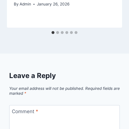
By
Admin
January 26, 2026
Leave a Reply
Your email address will not be published.
Required fields are
marked
*
Comment
*