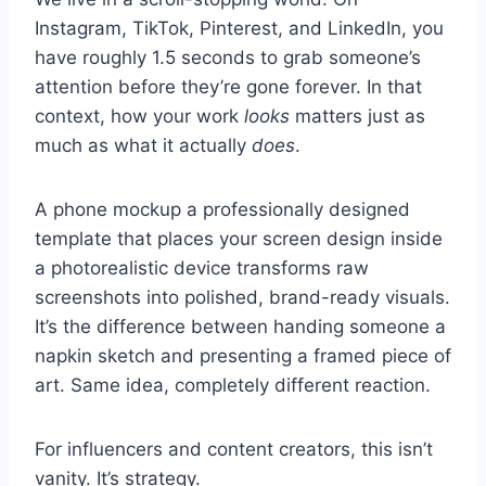
Instagram, TikTok, Pinterest, and LinkedIn, you
have roughly 1.5 seconds to grab someone’s
attention before they’re gone forever. In that
context, how your work
looks
matters just as
much as what it actually
does
.
A phone mockup a professionally designed
template that places your screen design inside
a photorealistic device transforms raw
screenshots into polished, brand-ready visuals.
It’s the difference between handing someone a
napkin sketch and presenting a framed piece of
art. Same idea, completely different reaction.
For influencers and content creators, this isn’t
vanity. It’s strategy.