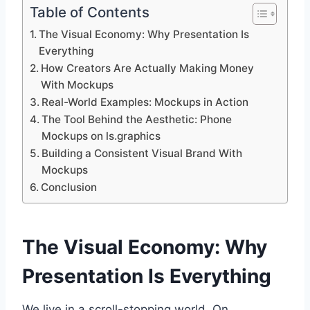
Table of Contents
The Visual Economy: Why Presentation Is
Everything
How Creators Are Actually Making Money
With Mockups
Real-World Examples: Mockups in Action
The Tool Behind the Aesthetic: Phone
Mockups on ls.graphics
Building a Consistent Visual Brand With
Mockups
Conclusion
The Visual Economy: Why
Presentation Is Everything
We live in a scroll-stopping world. On