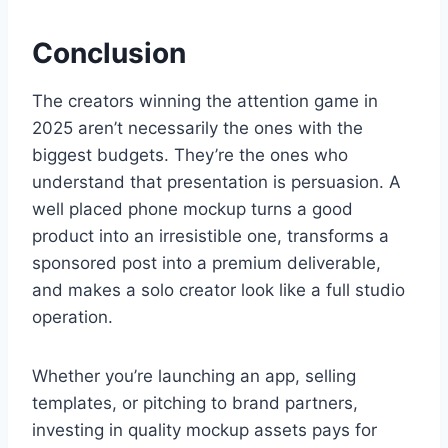
Conclusion
The creators winning the attention game in
2025 aren’t necessarily the ones with the
biggest budgets. They’re the ones who
understand that presentation is persuasion. A
well placed phone mockup turns a good
product into an irresistible one, transforms a
sponsored post into a premium deliverable,
and makes a solo creator look like a full studio
operation.
Whether you’re launching an app, selling
templates, or pitching to brand partners,
investing in quality mockup assets pays for