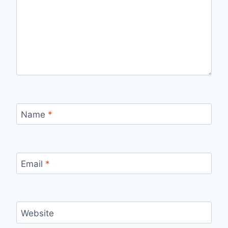
Name
*
Email
*
Website