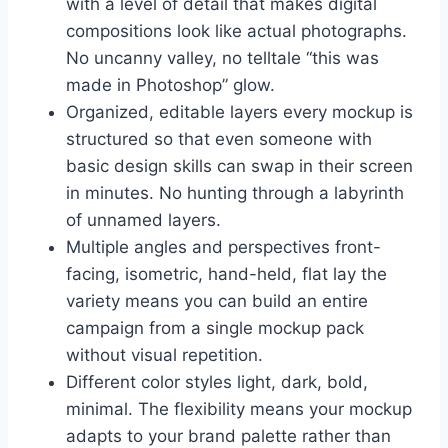
with a level of detail that makes digital
compositions look like actual photographs.
No uncanny valley, no telltale “this was
made in Photoshop” glow.
Organized, editable layers every mockup is
structured so that even someone with
basic design skills can swap in their screen
in minutes. No hunting through a labyrinth
of unnamed layers.
Multiple angles and perspectives front-
facing, isometric, hand-held, flat lay the
variety means you can build an entire
campaign from a single mockup pack
without visual repetition.
Different color styles light, dark, bold,
minimal. The flexibility means your mockup
adapts to your brand palette rather than