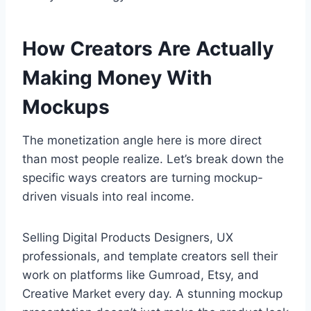
How Creators Are Actually
Making Money With
Mockups
The monetization angle here is more direct
than most people realize. Let’s break down the
specific ways creators are turning mockup-
driven visuals into real income.
Selling Digital Products Designers, UX
professionals, and template creators sell their
work on platforms like Gumroad, Etsy, and
Creative Market every day. A stunning mockup