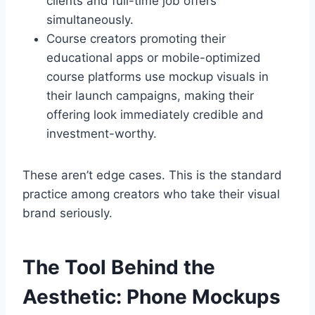
clients and full-time job offers
simultaneously.
Course creators promoting their
educational apps or mobile-optimized
course platforms use mockup visuals in
their launch campaigns, making their
offering look immediately credible and
investment-worthy.
These aren’t edge cases. This is the standard
practice among creators who take their visual
brand seriously.
The Tool Behind the
Aesthetic: Phone Mockups