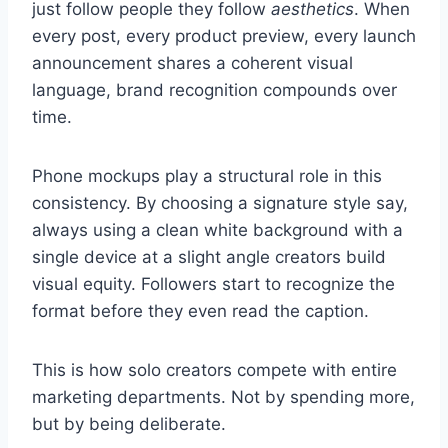
just follow people they follow
aesthetics
. When
every post, every product preview, every launch
announcement shares a coherent visual
language, brand recognition compounds over
time.
Phone mockups play a structural role in this
consistency. By choosing a signature style say,
always using a clean white background with a
single device at a slight angle creators build
visual equity. Followers start to recognize the
format before they even read the caption.
This is how solo creators compete with entire
marketing departments. Not by spending more,
but by being deliberate.