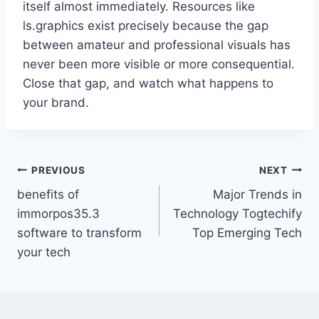
itself almost immediately. Resources like
ls.graphics exist precisely because the gap
between amateur and professional visuals has
never been more visible or more consequential.
Close that gap, and watch what happens to
your brand.
PREVIOUS
NEXT
benefits of
Major Trends in
immorpos35.3
Technology Togtechify
software to transform
Top Emerging Tech
your tech