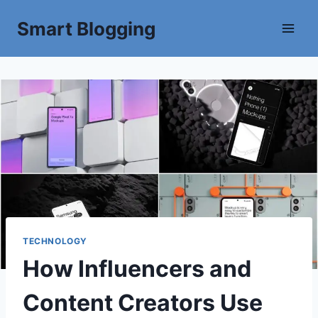
Smart Blogging
TECHNOLOGY
How Influencers and
Content Creators Use