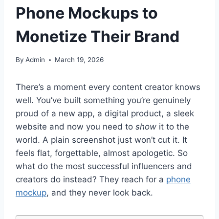
Phone Mockups to
Monetize Their Brand
By
Admin
March 19, 2026
There’s a moment every content creator knows
well. You’ve built something you’re genuinely
proud of a new app, a digital product, a sleek
website and now you need to
show
it to the
world. A plain screenshot just won’t cut it. It
feels flat, forgettable, almost apologetic. So
what do the most successful influencers and
creators do instead? They reach for a
phone
mockup
, and they never look back.