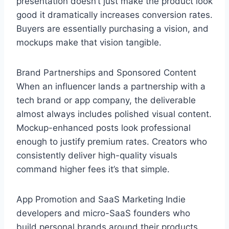
presentation doesn’t just make the product look
good it dramatically increases conversion rates.
Buyers are essentially purchasing a vision, and
mockups make that vision tangible.
Brand Partnerships and Sponsored Content
When an influencer lands a partnership with a
tech brand or app company, the deliverable
almost always includes polished visual content.
Mockup-enhanced posts look professional
enough to justify premium rates. Creators who
consistently deliver high-quality visuals
command higher fees it’s that simple.
App Promotion and SaaS Marketing Indie
developers and micro-SaaS founders who
build personal brands around their products