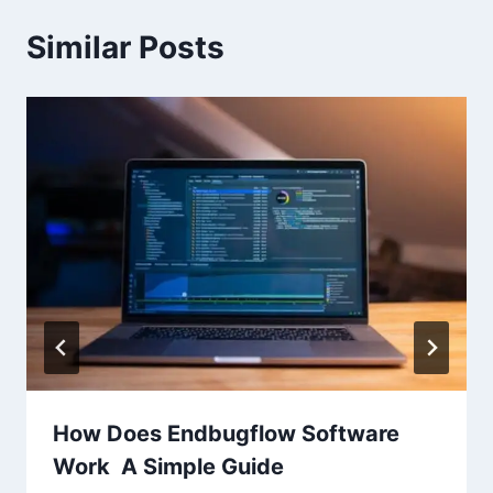
Similar Posts
How Does Endbugflow Software
Work A Simple Guide