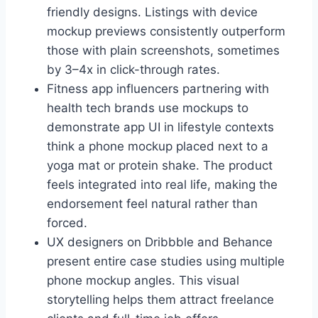
friendly designs. Listings with device
mockup previews consistently outperform
those with plain screenshots, sometimes
by 3–4x in click-through rates.
Fitness app influencers partnering with
health tech brands use mockups to
demonstrate app UI in lifestyle contexts
think a phone mockup placed next to a
yoga mat or protein shake. The product
feels integrated into real life, making the
endorsement feel natural rather than
forced.
UX designers on Dribbble and Behance
present entire case studies using multiple
phone mockup angles. This visual
storytelling helps them attract freelance