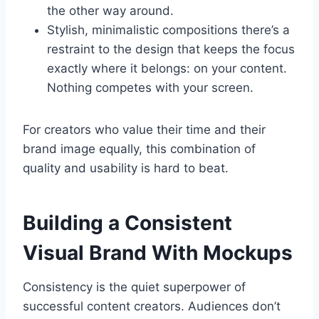
the other way around.
Stylish, minimalistic compositions there’s a
restraint to the design that keeps the focus
exactly where it belongs: on your content.
Nothing competes with your screen.
For creators who value their time and their
brand image equally, this combination of
quality and usability is hard to beat.
Building a Consistent
Visual Brand With Mockups
Consistency is the quiet superpower of
successful content creators. Audiences don’t