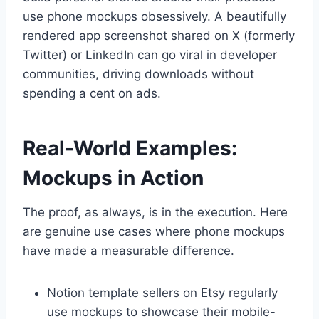
use phone mockups obsessively. A beautifully
rendered app screenshot shared on X (formerly
Twitter) or LinkedIn can go viral in developer
communities, driving downloads without
spending a cent on ads.
Real-World Examples:
Mockups in Action
The proof, as always, is in the execution. Here
are genuine use cases where phone mockups
have made a measurable difference.
Notion template sellers on Etsy regularly
use mockups to showcase their mobile-