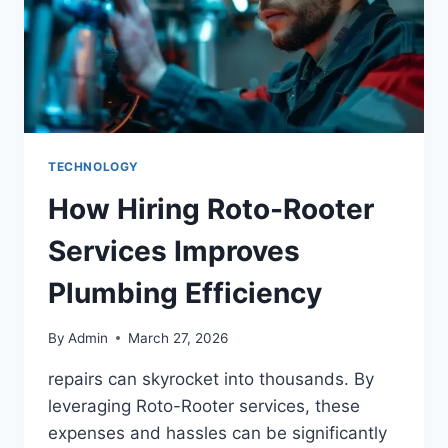
TECHNOLOGY
How Hiring Roto-Rooter
Services Improves
Plumbing Efficiency
By
Admin
March 27, 2026
repairs can skyrocket into thousands. By
leveraging Roto-Rooter services, these
expenses and hassles can be significantly