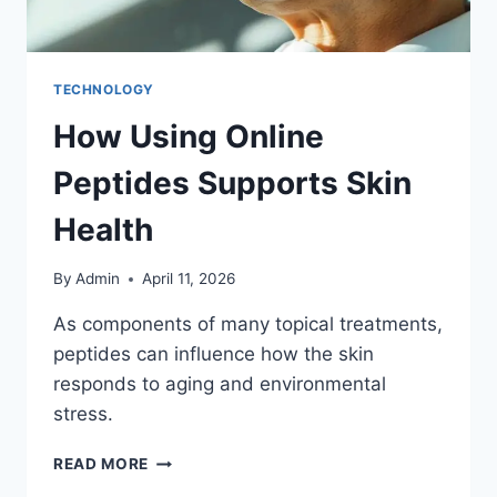
TECHNOLOGY
How Using Online
Peptides Supports Skin
Health
By
Admin
April 11, 2026
As components of many topical treatments,
peptides can influence how the skin
responds to aging and environmental
stress.
READ MORE