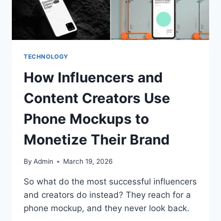
TECHNOLOGY
How Influencers and
Content Creators Use
Phone Mockups to
Monetize Their Brand
By
Admin
March 19, 2026
So what do the most successful influencers
and creators do instead? They reach for a
phone mockup, and they never look back.