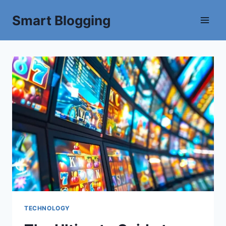
Smart Blogging
TECHNOLOGY