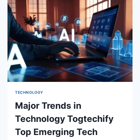
TECHNOLOGY
Major Trends in
Technology Togtechify
Top Emerging Tech