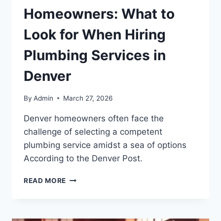
Homeowners: What to
Look for When Hiring
Plumbing Services in
Denver
By
Admin
March 27, 2026
Denver homeowners often face the
challenge of selecting a competent
plumbing service amidst a sea of options
According to the Denver Post.
READ MORE