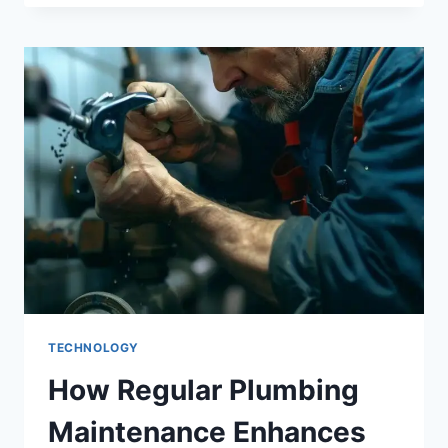
TECHNOLOGY
How Regular Plumbing
Maintenance Enhances