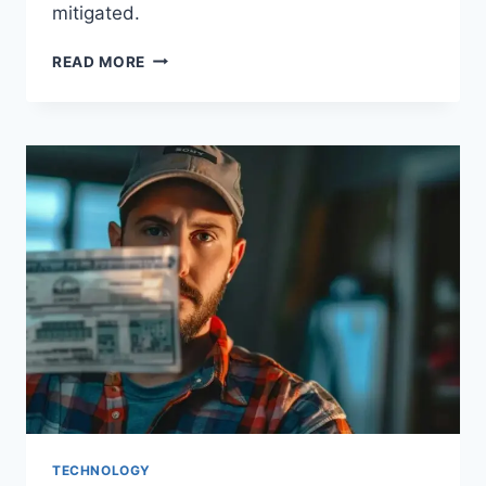
mitigated.
READ MORE
TECHNOLOGY