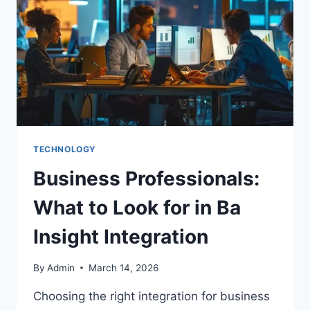
TECHNOLOGY
Business Professionals:
What to Look for in Ba
Insight Integration
By
Admin
March 14, 2026
Choosing the right integration for business