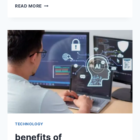
READ MORE
TECHNOLOGY
benefits of