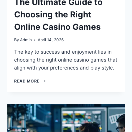
The Ultimate Guide to
Choosing the Right
Online Casino Games
By
Admin
April 14, 2026
The key to success and enjoyment lies in
choosing the right online casino games that
align with your preferences and play style.
READ MORE