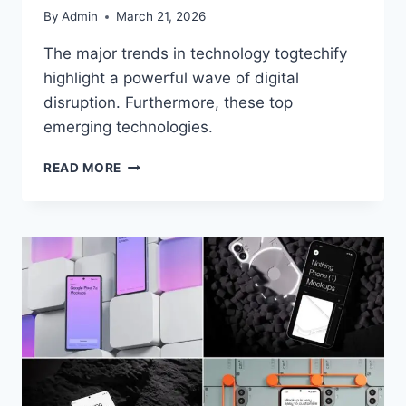
By
Admin
March 21, 2026
The major trends in technology togtechify
highlight a powerful wave of digital
disruption. Furthermore, these top
emerging technologies.
READ MORE