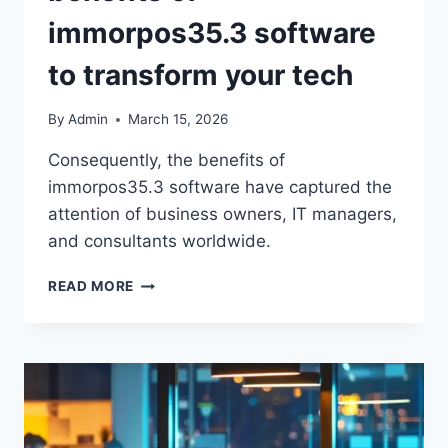
immorpos35.3 software
to transform your tech
By
Admin
March 15, 2026
Consequently, the benefits of
immorpos35.3 software have captured the
attention of business owners, IT managers,
and consultants worldwide.
READ MORE