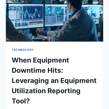
TECHNOLOGY
When Equipment
Downtime Hits:
Leveraging an Equipment
Utilization Reporting
Tool?