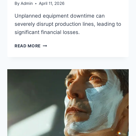
By
Admin
April 11, 2026
Unplanned equipment downtime can
severely disrupt production lines, leading to
significant financial losses.
READ MORE