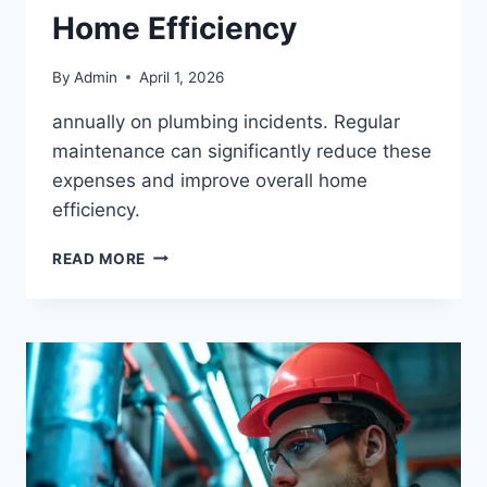
Home Efficiency
By
Admin
April 1, 2026
annually on plumbing incidents. Regular
maintenance can significantly reduce these
expenses and improve overall home
efficiency.
READ MORE