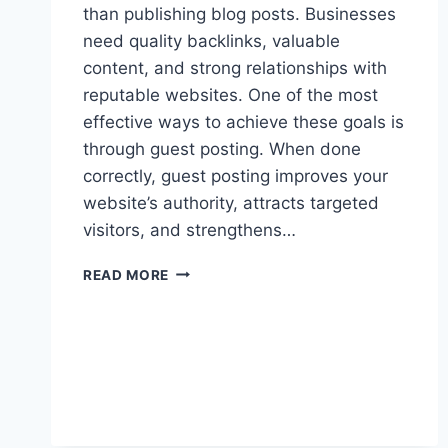
than publishing blog posts. Businesses
need quality backlinks, valuable
content, and strong relationships with
reputable websites. One of the most
effective ways to achieve these goals is
through guest posting. When done
correctly, guest posting improves your
website’s authority, attracts targeted
visitors, and strengthens…
READ MORE