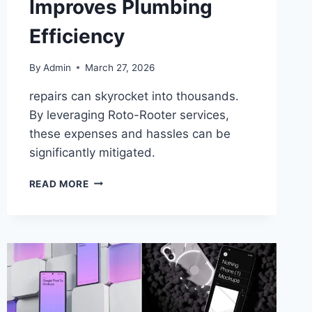
Improves Plumbing
Efficiency
By
Admin
March 27, 2026
repairs can skyrocket into thousands.
By leveraging Roto-Rooter services,
these expenses and hassles can be
significantly mitigated.
READ MORE