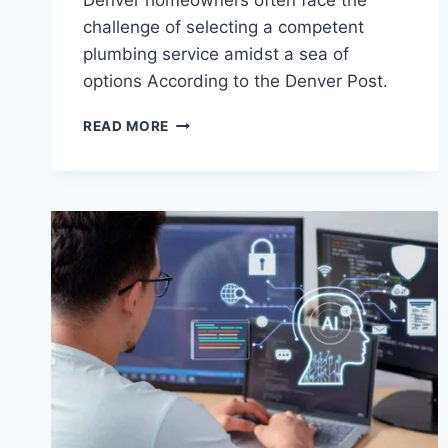
Denver homeowners often face the
challenge of selecting a competent
plumbing service amidst a sea of
options According to the Denver Post.
READ MORE