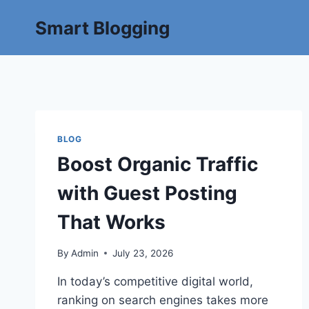
Smart Blogging
BLOG
Boost Organic Traffic
with Guest Posting
That Works
By
Admin
July 23, 2026
In today’s competitive digital world,
ranking on search engines takes more