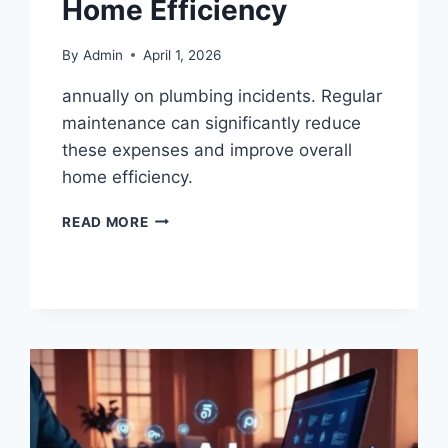
Home Efficiency
By
Admin
April 1, 2026
annually on plumbing incidents. Regular
maintenance can significantly reduce
these expenses and improve overall
home efficiency.
READ MORE