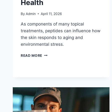
Health
By
Admin
April 11, 2026
As components of many topical
treatments, peptides can influence how
the skin responds to aging and
environmental stress.
READ MORE