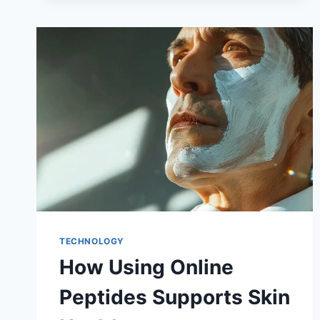
TECHNOLOGY
How Using Online
Peptides Supports Skin