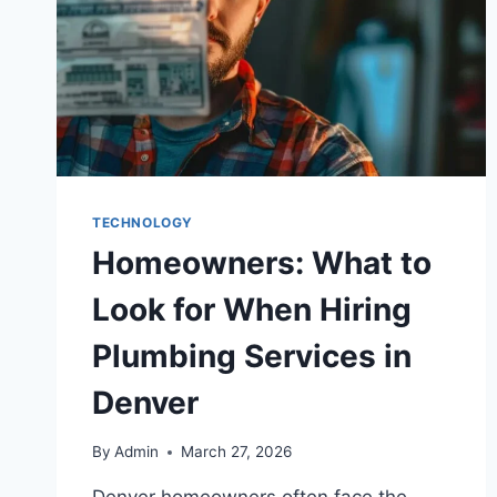
TECHNOLOGY
Homeowners: What to
Look for When Hiring
Plumbing Services in
Denver
By
Admin
March 27, 2026