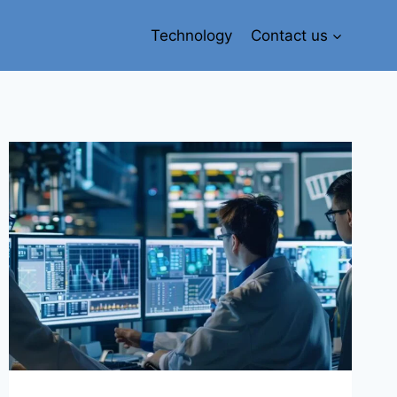
Technology
Contact us