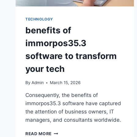
TECHNOLOGY
benefits of
immorpos35.3
software to transform
your tech
By
Admin
March 15, 2026
Consequently, the benefits of
immorpos35.3 software have captured
the attention of business owners, IT
managers, and consultants worldwide.
READ MORE