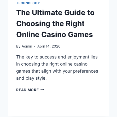
TECHNOLOGY
The Ultimate Guide to
Choosing the Right
Online Casino Games
By
Admin
April 14, 2026
The key to success and enjoyment lies
in choosing the right online casino
games that align with your preferences
and play style.
READ MORE