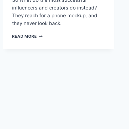
So what do the most successful
influencers and creators do instead?
They reach for a phone mockup, and
they never look back.
READ MORE