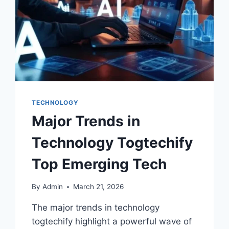
TECHNOLOGY
Major Trends in
Technology Togtechify
Top Emerging Tech
By
Admin
March 21, 2026
The major trends in technology
togtechify highlight a powerful wave of