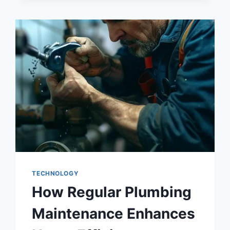
TECHNOLOGY
How Regular Plumbing
Maintenance Enhances