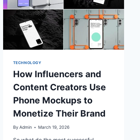
TECHNOLOGY
How Influencers and
Content Creators Use
Phone Mockups to
Monetize Their Brand
By
Admin
March 19, 2026