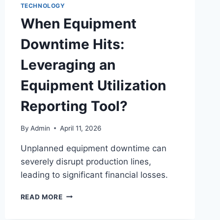
TECHNOLOGY
When Equipment
Downtime Hits:
Leveraging an
Equipment Utilization
Reporting Tool?
By
Admin
April 11, 2026
Unplanned equipment downtime can
severely disrupt production lines,
leading to significant financial losses.
READ MORE