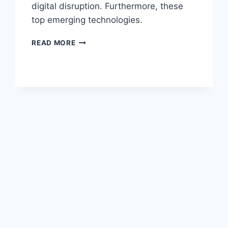
digital disruption. Furthermore, these
top emerging technologies.
READ MORE