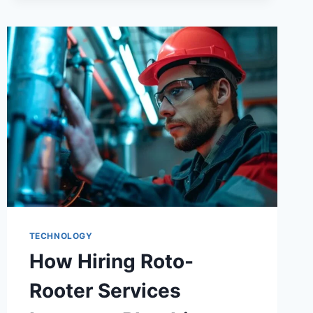
TECHNOLOGY
How Hiring Roto-
Rooter Services